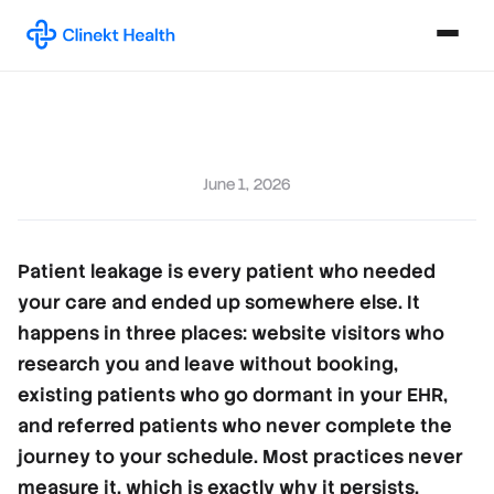
June 1, 2026
Patient leakage is every patient who needed
your care and ended up somewhere else. It
happens in three places: website visitors who
research you and leave without booking,
existing patients who go dormant in your EHR,
and referred patients who never complete the
journey to your schedule. Most practices never
measure it, which is exactly why it persists.