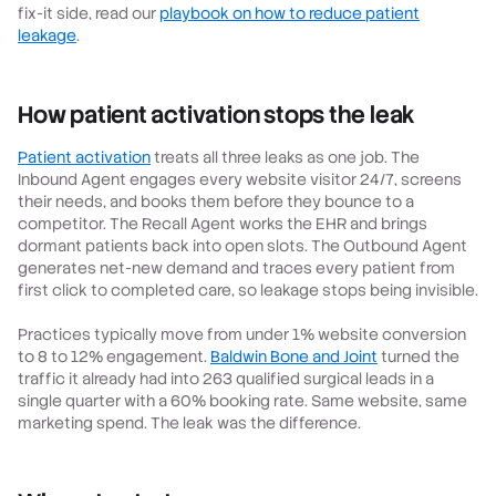
fix-it side, read our
playbook on how to reduce patient
leakage
.
How patient activation stops the leak
Patient activation
treats all three leaks as one job. The
Inbound Agent engages every website visitor 24/7, screens
their needs, and books them before they bounce to a
competitor. The Recall Agent works the EHR and brings
dormant patients back into open slots. The Outbound Agent
generates net-new demand and traces every patient from
first click to completed care, so leakage stops being invisible.
Practices typically move from under 1% website conversion
to 8 to 12% engagement.
Baldwin Bone and Joint
turned the
traffic it already had into 263 qualified surgical leads in a
single quarter with a 60% booking rate. Same website, same
marketing spend. The leak was the difference.