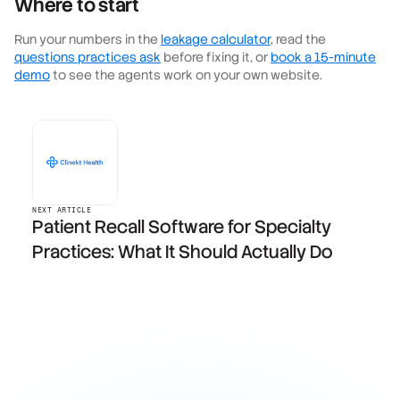
Where to start
Run your numbers in the
leakage calculator
, read the
questions practices ask
before fixing it, or
book a 15-minute
demo
to see the agents work on your own website.
NEXT ARTICLE
Patient Recall Software for Specialty
Practices: What It Should Actually Do