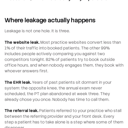
Where leakage actually happens
Leakage is not one hole. It is three.
The website leak.
Most practice websites convert less than
1% of their traffic into booked patients. The other 99%
includes people actively comparing you against two
competitors tonight. 82% of patients try to book outside
office hours, and when nobody engages them, they book with
whoever answers first.
The EHR leak.
Years of past patients sit dormant in your
system: the opposite knee, the annual exam never
scheduled, the PT plan abandoned at week three. They
already chose you once. Nobody has time to call them.
The referral leak.
Patients referred to your practice who stall
between the referring provider and your front desk. Every
step a patient has to take alone is a step where some of them
disappear.