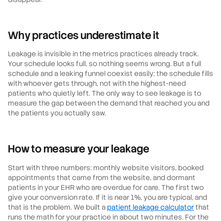
Why practices underestimate it
Leakage is invisible in the metrics practices already track.
Your schedule looks full, so nothing seems wrong. But a full
schedule and a leaking funnel coexist easily: the schedule fills
with whoever gets through, not with the highest-need
patients who quietly left. The only way to see leakage is to
measure the gap between the demand that reached you and
the patients you actually saw.
How to measure your leakage
Start with three numbers: monthly website visitors, booked
appointments that came from the website, and dormant
patients in your EHR who are overdue for care. The first two
give your conversion rate. If it is near 1%, you are typical, and
that is the problem. We built a
patient leakage calculator
that
runs the math for your practice in about two minutes. For the