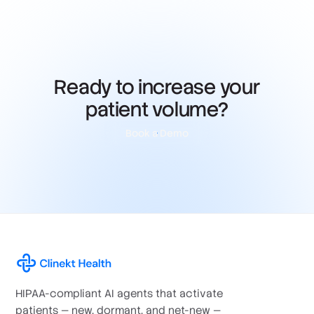
Ready to increase your
patient volume?
Book a Demo
HIPAA-compliant AI agents that activate
patients — new, dormant, and net-new —