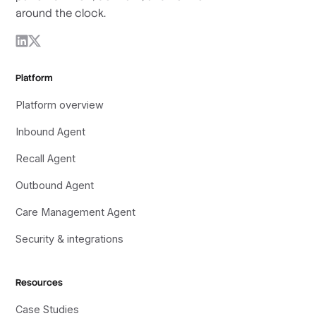
around the clock.
Platform
Platform overview
Inbound Agent
Recall Agent
Outbound Agent
Care Management Agent
Security & integrations
Resources
Case Studies