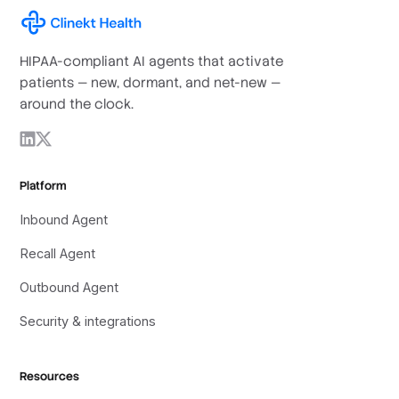
HIPAA-compliant AI agents that activate
patients — new, dormant, and net-new —
around the clock.
Platform
Inbound Agent
Recall Agent
Outbound Agent
Security & integrations
Resources