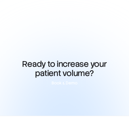
Ready to increase your
patient volume?
Book a Demo