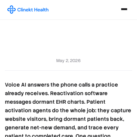
May 2, 2026
Voice AI answers the phone calls a practice
already receives. Reactivation software
messages dormant EHR charts. Patient
activation agents do the whole job: they capture
website visitors, bring dormant patients back,
generate net-new demand, and trace every
patient to completed care. One question