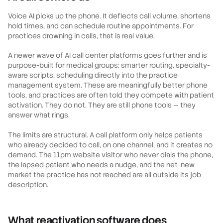
Voice AI picks up the phone. It deflects call volume, shortens
hold times, and can schedule routine appointments. For
practices drowning in calls, that is real value.
A newer wave of AI call center platforms goes further and is
purpose-built for medical groups: smarter routing, specialty-
aware scripts, scheduling directly into the practice
management system. These are meaningfully better phone
tools, and practices are often told they compete with patient
activation. They do not. They are still phone tools — they
answer what rings.
The limits are structural. A call platform only helps patients
who already decided to call, on one channel, and it creates no
demand. The 11pm website visitor who never dials the phone,
the lapsed patient who needs a nudge, and the net-new
market the practice has not reached are all outside its job
description.
What reactivation software does