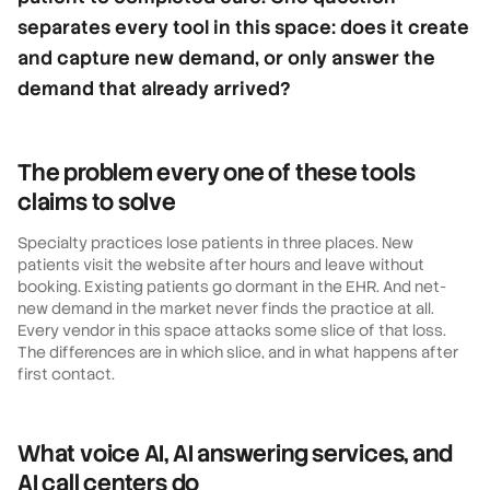
separates every tool in this space: does it create
and capture new demand, or only answer the
demand that already arrived?
The problem every one of these tools
claims to solve
Specialty practices lose patients in three places. New
patients visit the website after hours and leave without
booking. Existing patients go dormant in the EHR. And net-
new demand in the market never finds the practice at all.
Every vendor in this space attacks some slice of that loss.
The differences are in which slice, and in what happens after
first contact.
What voice AI, AI answering services, and
AI call centers do