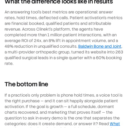
What the difference looks like in results
An answering tool's best metrics are operational: answer
rates, hold times, deflected calls. Patient activation's metrics
are financial: booked, qualified patients and attributable
revenue. Across Clinekt's platform, the agents have
completed more than 1 million patient interactions, with an
average ROI of 24x, an 8% lift in appointment volume, and a
48% reduction in unqualified consults.
Baldwin Bone and Joint
,
a multi-provider orthopedic group, turned its website into 263
qualified surgical leads in a single quarter with a 60% booking
rate.
The bottom line
If a practice's only problem is phone hold times, a voice tool is
the right purchase — and it can sit happily alongside patient
activation. If the goal is growth — a full schedule, dormant
charts recovered, and marketing that proves itself — the
question to ask in every demo is the one that separates the
categories: does it create demand, or answer it? Read
What