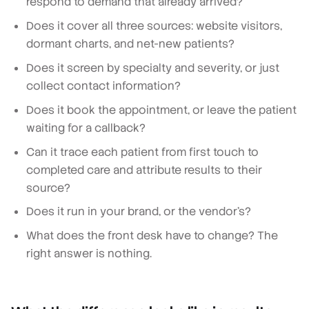
respond to demand that already arrived?
Does it cover all three sources: website visitors,
dormant charts, and net-new patients?
Does it screen by specialty and severity, or just
collect contact information?
Does it book the appointment, or leave the patient
waiting for a callback?
Can it trace each patient from first touch to
completed care and attribute results to their
source?
Does it run in your brand, or the vendor's?
What does the front desk have to change? The
right answer is nothing.