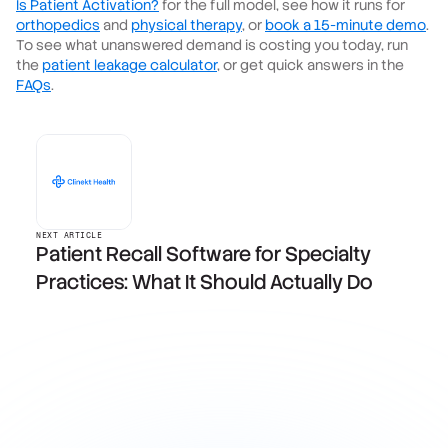
Is Patient Activation?
for the full model, see how it runs for
orthopedics
and
physical therapy
, or
book a 15-minute demo
.
To see what unanswered demand is costing you today, run
the
patient leakage calculator
, or get quick answers in the
FAQs
.
NEXT ARTICLE
Patient Recall Software for Specialty
Practices: What It Should Actually Do