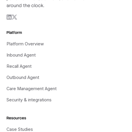
around the clock.
Platform
Platform Overview
Inbound Agent
Recall Agent
Outbound Agent
Care Management Agent
Security & integrations
Resources
Case Studies