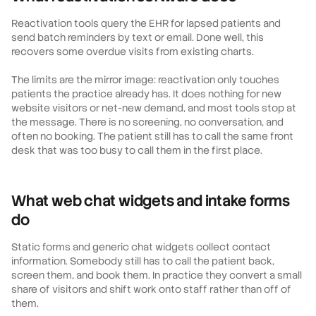
Reactivation tools query the EHR for lapsed patients and
send batch reminders by text or email. Done well, this
recovers some overdue visits from existing charts.
The limits are the mirror image: reactivation only touches
patients the practice already has. It does nothing for new
website visitors or net-new demand, and most tools stop at
the message. There is no screening, no conversation, and
often no booking. The patient still has to call the same front
desk that was too busy to call them in the first place.
What web chat widgets and intake forms
do
Static forms and generic chat widgets collect contact
information. Somebody still has to call the patient back,
screen them, and book them. In practice they convert a small
share of visitors and shift work onto staff rather than off of
them.