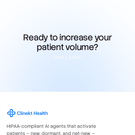
Ready to increase your
patient volume?
Book a Demo
HIPAA-compliant AI agents that activate
patients — new, dormant, and net-new —