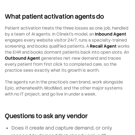
What patient activation agents do
Patient activation treats the three losses as one job, handled
by a team of AI agents. In Clinekt's model, an
Inbound Agent
engages every website visitor 24/7, runs a specialty-trained
screening, and books qualified patients. A
Recall Agent
works
the EHR and books dormant patients back into open slots. An
Outbound Agent
generates net-new demand and traces
every patient from first click to completed care, so the
practice sees exactly what its growth is worth.
The agents run in the practice's own brand, work alongside
Epic, athenahealth, ModMed, and the other major systems
with no IT project, and go live in under a week.
Questions to ask any vendor
Does it create and capture demand, or only